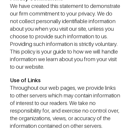
We have created this statement to demonstrate
our firm commitment to your privacy. We do
not collect personally identifiable information
about you when you visit our site, unless you
choose to provide such information to us.
Providing such information is strictly voluntary.
This policy is your guide to how we will handle
information we learn about you from your visit
to our website.
Use of Links
Throughout our web pages, we provide links
to other servers which may contain information
of interest to our readers. We take no
responsibility for, and exercise no control over,
the organizations, views, or accuracy of the
information contained on other servers.