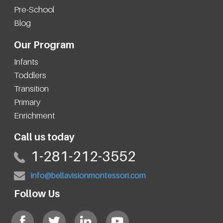
Pre-School
Blog
Our Program
Infants
Toddlers
Transition
Primary
Enrichment
Call us today
1-281-212-3552
info@bellavisionmontessori.com
Follow Us