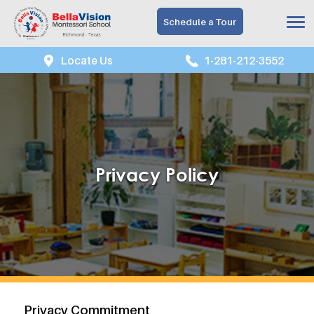
Schedule a Tour
Locate Us
1-281-212-3552
Privacy Policy
Privacy Commitment