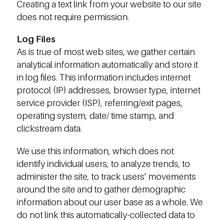
Creating a text link from your website to our site
does not require permission.
Log Files
As is true of most web sites, we gather certain
analytical information automatically and store it
in log files. This information includes internet
protocol (IP) addresses, browser type, internet
service provider (ISP), referring/exit pages,
operating system, date/ time stamp, and
clickstream data.
We use this information, which does not
identify individual users, to analyze trends, to
administer the site, to track users’ movements
around the site and to gather demographic
information about our user base as a whole. We
do not link this automatically-collected data to