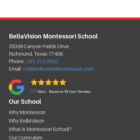
BellaVision Montessori School
25358 Canyon Fields Drive
Richmond
,
Texas
77406
.
Phone :
281-212-3552
Email :
cd@bellavisionmontessori.com
5.0
Stars - Based on
59
User Reviews
Our School
Why Montessori
Why BellaVision
What Is Montessori School?
Our Curriculum