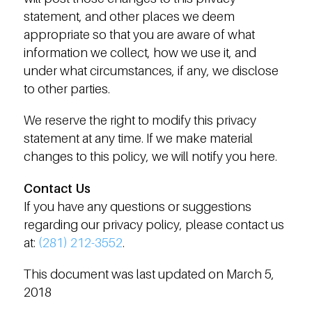
statement, and other places we deem
appropriate so that you are aware of what
information we collect, how we use it, and
under what circumstances, if any, we disclose
to other parties.
We reserve the right to modify this privacy
statement at any time. If we make material
changes to this policy, we will notify you here.
Contact Us
If you have any questions or suggestions
regarding our privacy policy, please contact us
at:
(281) 212-3552
.
This document was last updated on March 5,
2018