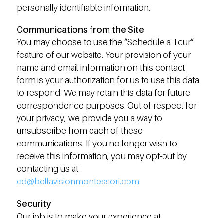
personally identifiable information.
Communications from the Site
You may choose to use the “Schedule a Tour”
feature of our website. Your provision of your
name and email information on this contact
form is your authorization for us to use this data
to respond. We may retain this data for future
correspondence purposes. Out of respect for
your privacy, we provide you a way to
unsubscribe from each of these
communications. If you no longer wish to
receive this information, you may opt-out by
contacting us at
cd@bellavisionmontessori.com
.
Security
Our job is to make your experience at