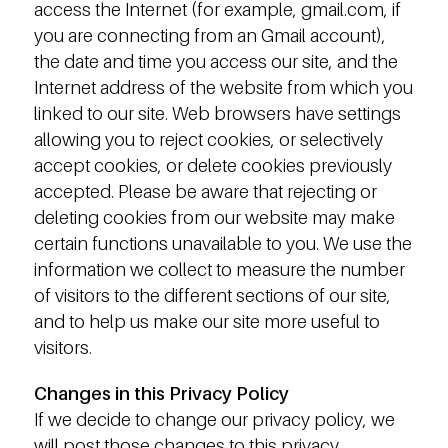
access the Internet (for example, gmail.com, if
you are connecting from an Gmail account),
the date and time you access our site, and the
Internet address of the website from which you
linked to our site. Web browsers have settings
allowing you to reject cookies, or selectively
accept cookies, or delete cookies previously
accepted. Please be aware that rejecting or
deleting cookies from our website may make
certain functions unavailable to you. We use the
information we collect to measure the number
of visitors to the different sections of our site,
and to help us make our site more useful to
visitors.
Changes in this Privacy Policy
If we decide to change our privacy policy, we
will post those changes to this privacy