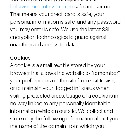
bellavisionmontessori.com
safe and secure.
That means your credit card is safe, your
personal information is safe, and any password
you may enter is safe. We use the latest SSL
encryption technologies to guard against
unauthorized access to data.
Cookies
A cookie is a small text file stored by your
browser that allows the website to “remember”
your preferences on the site from visit to visit,
or to maintain your “logged in” status when
visiting protected areas. Usage of a cookie is in
no way linked to any personally identifiable
information while on our site. We collect and
store only the following information about you:
the name of the domain from which you