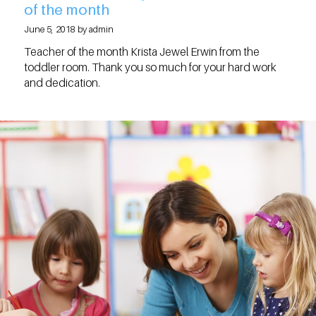
of the month
June 5, 2018 by admin
Teacher of the month Krista Jewel Erwin from the
toddler room. Thank you so much for your hard work
and dedication.