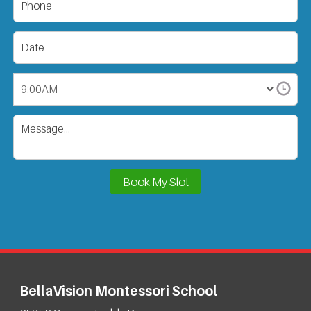
BellaVision Montessori School