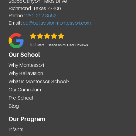
25358 Canyon Fields Drive
Richmond
,
Texas
77406
.
Phone :
281-212-3552
Email :
cd@bellavisionmontessori.com
5.0
Stars - Based on
59
User Reviews
Our School
Why Montessori
Why BellaVision
What Is Montessori School?
Our Curriculum
Pre-School
Blog
Our Program
Infants