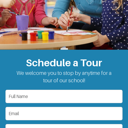
Schedule a Tour
We welcome you to stop by anytime for a
tour of our school!