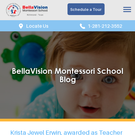
Schedule a Tour
Locate Us
1-281-212-3552
BellaVision Montessori School
Blog
Krista Jewel Erwin, awarded as Teacher