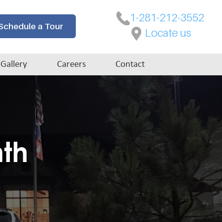
1-281-212-3552
Schedule a Tour
Locate us
Gallery
Careers
Contact
nth