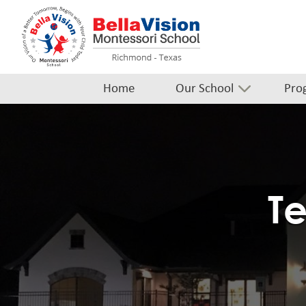
Home
Our School
Pro
Te