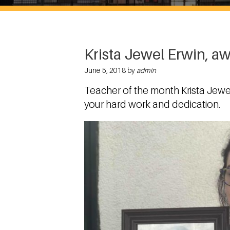
Krista Jewel Erwin, a
June 5, 2018 by
admin
Teacher of the month Krista Jewe
your hard work and dedication.