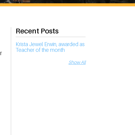
Recent Posts
Krista Jewel Erwin, awarded as
Teacher of the month
r
Show All