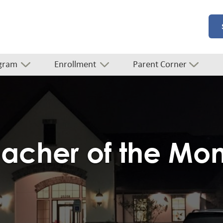
gram
Enrollment
Parent Corner
acher of the Mo