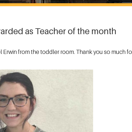
warded as Teacher of the month
l Erwin from the toddler room. Thank you so much fo