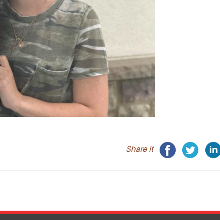
Share it